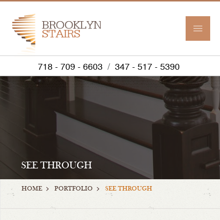
718 - 709 - 6603
/
347 - 517 - 5390
SEE THROUGH
>
>
HOME
PORTFOLIO
SEE THROUGH